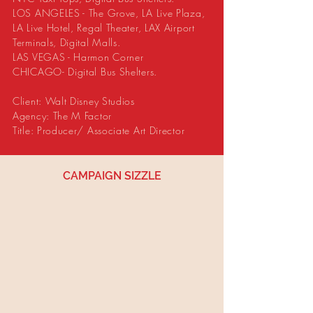
LOS ANGELES - The Grove, LA Live Plaza,
LA Live Hotel, Regal Theater, LAX Airport
Terminals, Digital Malls.
LAS VEGAS - Harmon Corner
CHICAGO- Digital Bus Shelters.
Client: Walt Disney Studios
Agency: The M Factor
Title: Producer/ Associate Art Director
CAMPAIGN SIZZLE