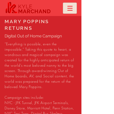
KYLE
MARCHAND
MARY POPPINS
RETURNS
Digital Out of Home Campaign
“Everything is possible, even the
impossible.” Taking this quote to heart, a
wondrous and magical campaign was
created for the highly anticipated return of
the world’s most beloved nanny to the big
screen. Through award-winning Out of
Home boards, AV, and Social content, the
world was prepared for the return of the
beloved Mary Poppins.
Campaign sites include:
NYC - JFK Tunnel, JFK Airport Terminals,
Disney Store, Marriott Hotel, Penn Station,
NYC Taxi Tops, Digital Bus Shelters.