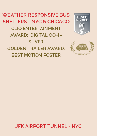
WEATHER RESPONSIVE BUS
SHELTERS - NYC & CHICAGO
CLIO ENTERTAINMENT
AWARD: DIGITAL OOH -
SILVER
GOLDEN TRAILER AWARD:
BEST MOTION POSTER
JFK AIRPORT TUNNEL - NYC