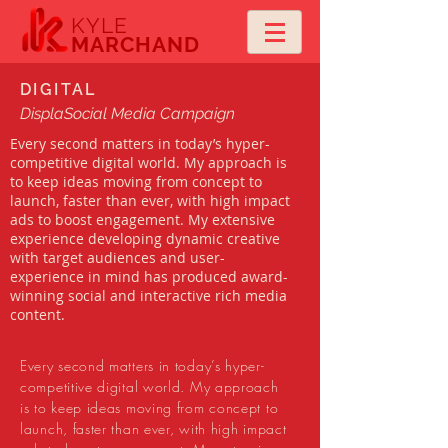
KYLE
MARCHAND
DIGITAL
DisplaSocial Media Campaign
Every second matters in today’s hyper-
competitive digital world. My approach is
to keep ideas moving from concept to
launch, faster than ever, with high impact
ads to boost engagement. My extensive
experience developing dynamic creative
with target audiences and user-
experience in mind has produced award-
winning social and interactive rich media
content.
Every second matters in today’s hyper-
competitive digital world. My approach
is to keep ideas moving from concept to
launch, faster than ever, with high impact