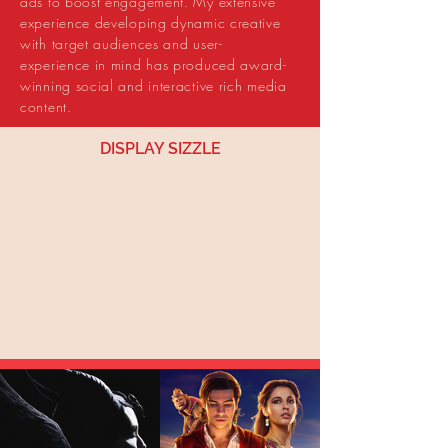
ads to boost engagement. My extensive
experience developing dynamic creative
with target audiences and user-
experience in mind has produced award-
winning social and interactive rich media
content.
DISPLAY SIZZLE