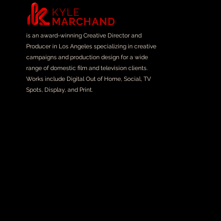
KYLE
MARCHAND
is an award-winning Creative Director and
Producer in Los Angeles specializing in creative
campaigns and production design for a wide
range of domestic film and television clients.
Works include Digital Out of Home, Social, TV
Spots, Display, and Print.