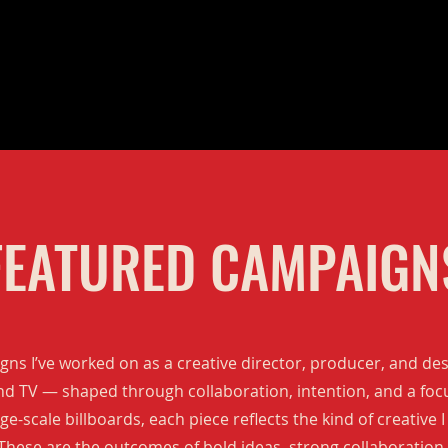
FEATURED CAMPAIGN
ns I’ve worked on as a creative director, producer, and de
and TV — shaped through collaboration, intention, and a foc
e-scale billboards, each piece reflects the kind of creative I
 These are the outcomes of bold ideas, strong collaboration 