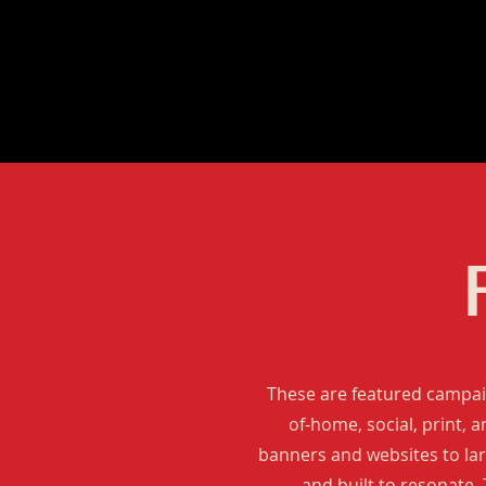
These are featured campaig
of-home, social, print, 
banners and websites to larg
and built to resonate.