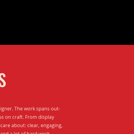
S
signer. The work spans out-
us on craft. From display
 care about: clear, engaging,
and a lot of hard work.