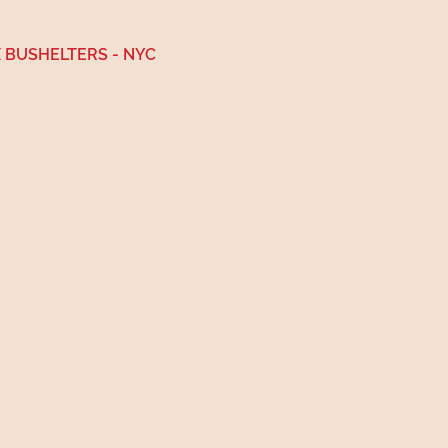
 BUSHELTERS - NYC