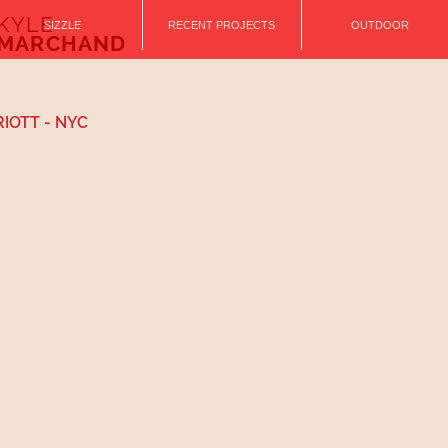
KYLE
SIZZLE
RECENT PROJECTS
OUTDOOR
MARCHAND
IOTT - NYC