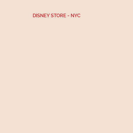
DISNEY STORE
- NYC