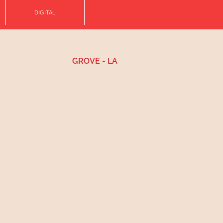
DIGITAL
GROVE - LA