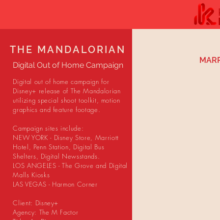
THE MANDALORIAN
MARR
Digital Out of Home Campaign
Digital out of home campaign for
Disney+ release of The Mandalorian
utilizing special shoot toolkit, motion
graphics and feature footage.
Campaign sites include:
NEW YORK - Disney Store, Marriott
Hotel, Penn Station, Digital Bus
Shelters, Digital Newsstands.
LOS ANGELES - The Grove and Digital
Malls Kiosks
LAS VEGAS - Harmon Corner
Client: Disney+
Agency: The M Factor