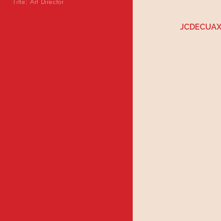
Title: Art Director
JCDECUAX
MORE OUTDOOR BELOW