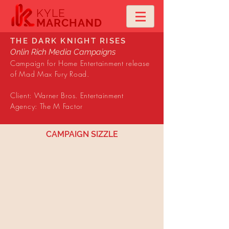
KYLE
MARCHAND
THE DARK KNIGHT RISES
Onlin Rich Media Campaigns
Campaign for Home Entertainment release
of Mad Max Fury Road.
Client: Warner Bros. Entertainment
Agency: The M Factor
CAMPAIGN SIZZLE